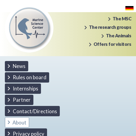
The MSC
The research groups
The Animals
Offers for visitors
News
Rules on board
Internships
Partner
Contact/Directions
About
Privacy policy