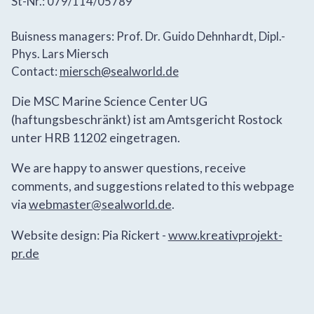
St-Nr.: 079/114/05789
Buisness managers: Prof. Dr. Guido Dehnhardt, Dipl.-
Phys. Lars Miersch
Contact:
miersch@sealworld.de
Die MSC Marine Science Center UG
(haftungsbeschränkt) ist am Amtsgericht Rostock
unter HRB 11202 eingetragen.
We are happy to answer questions, receive
comments, and suggestions related to this webpage
via
webmaster@sealworld.de
.
Website design: Pia Rickert -
www.kreativprojekt-
pr.de