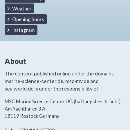
Weather
Opening hours
Instagram
About
The content published online under the domains
marine-science-center.de, msc-mv.de and
sealworld.de is under the responsibility of:
MSC Marine Science Center UG (haftungsbeschränkt)
Am Yachthafen 3 A
18119 Rostock Germany