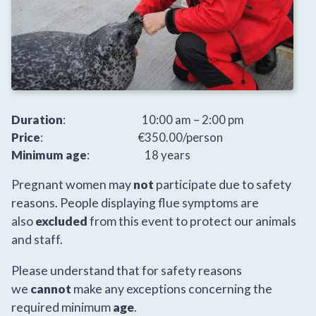
Duration
: 10:00 am – 2:00 pm
Price
: €350.00/person
Minimum age
: 18 years
Pregnant women may
not
participate due to safety
reasons. People displaying flue symptoms are
also
excluded
from this event to protect our animals
and staff.
Please understand that for safety reasons
we
cannot
make any exceptions concerning the
required minimum
age
.