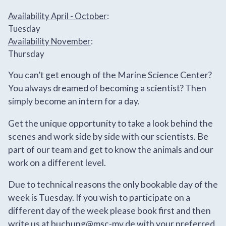
Availability April - October
:
Tuesday
Availability November
:
Thursday
You can’t get enough of the Marine Science Center?
You always dreamed of becoming a scientist? Then
simply become an intern for a day.
Get the unique opportunity to take a look behind the
scenes and work side by side with our scientists. Be
part of our team and get to know the animals and our
work on a different level.
Due to technical reasons the only bookable day of the
week is Tuesday. If you wish to participate on a
different day of the week please book first and then
write us at
buchung@msc-mv.de
with your preferred