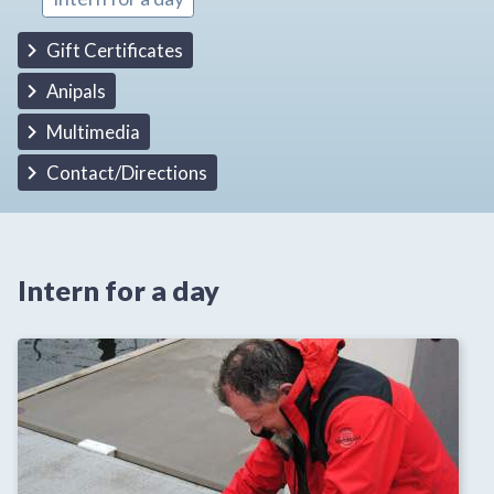
Gift Certificates
Anipals
Multimedia
Contact/Directions
Intern for a day