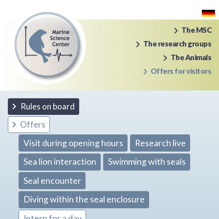
The MSC
The research groups
The Animals
Offers for visitors
Rules on board
Offers
Visit during opening hours
Research live
Sea lion interaction
Swimming with seals
Seal encounter
Diving within the seal enclosure
Intern for a day